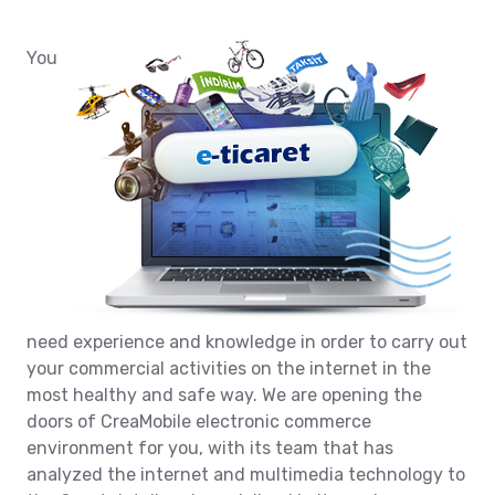
You
need experience and knowledge in order to carry out
your commercial activities on the internet in the
most healthy and safe way. We are opening the
doors of CreaMobile electronic commerce
environment for you, with its team that has
analyzed the internet and multimedia technology to