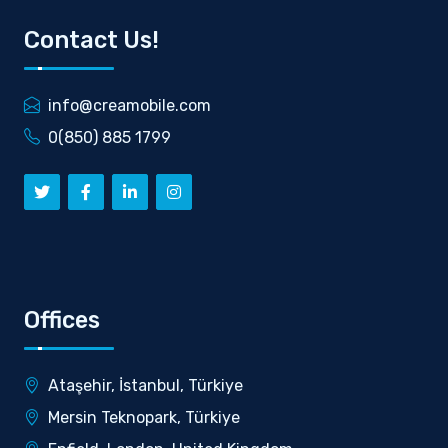
Contact Us!
info@creamobile.com
0(850) 885 1799
Offices
Ataşehir, İstanbul, Türkiye
Mersin Teknopark, Türkiye