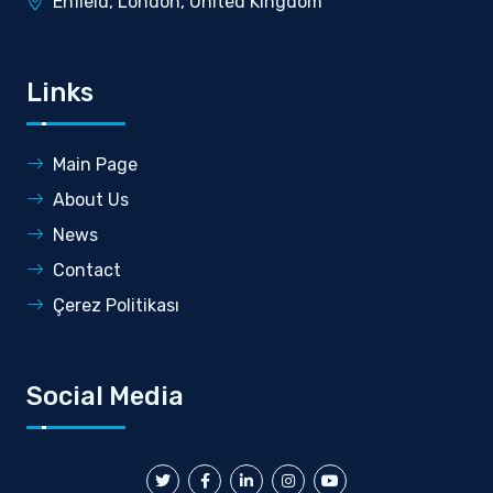
Enfield, London, United Kingdom
Links
Main Page
About Us
News
Contact
Çerez Politikası
Social Media