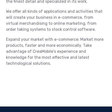
the finest detail and specialized in its work.
We offer all kinds of applications and activities that
will create your business in e-commerce, from
virtual merchandising to online marketing, from
order taking systems to stock control software.
Expand your market with e-commerce; Market more
products, faster and more economically. Take
advantage of CreaMobile's experience and
knowledge for the most effective and latest
technological solutions.