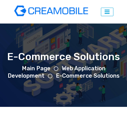
E-Commerce Solutions
Main Page
Web Application
Development
E-Commerce Solutions