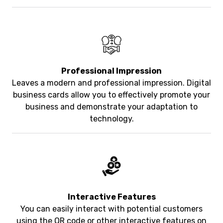
Professional Impression
Leaves a modern and professional impression. Digital
business cards allow you to effectively promote your
business and demonstrate your adaptation to
technology.
Interactive Features
You can easily interact with potential customers
using the QR code or other interactive features on