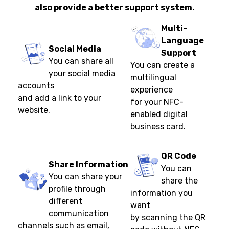
also provide a better support system.
Multi-
Language
Social Media
Support
You can share all
You can create a
your social media
multilingual
accounts
experience
and add a link to your
for your NFC-
website.
enabled digital
business card.
QR Code
Share Information
You can
You can share your
share the
profile through
information you
different
want
communication
by scanning the QR
channels such as email,