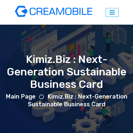
Kimiz.Biz : Next-
Generation Sustainable
Business Card
Main Page
Kimiz.Biz : Next-Generation
Sustainable Business Card