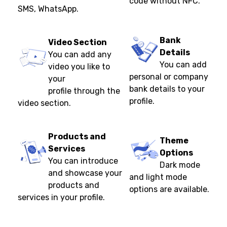
code without NFC.
SMS, WhatsApp.
Bank
Video Section
Details
You can add any
You can add
video you like to
personal or company
your
bank details to your
profile through the
profile.
video section.
Products and
Theme
Services
Options
You can introduce
Dark mode
and showcase your
and light mode
products and
options are available.
services in your profile.