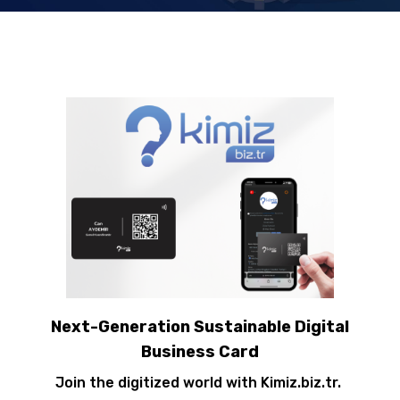
Next-Generation Sustainable Digital
Business Card
Join the digitized world with Kimiz.biz.tr.