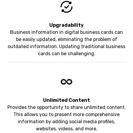
Upgradability
Business information in digital business cards can
be easily updated, eliminating the problem of
outdated information. Updating traditional business
cards can be challenging.
Unlimited Content
Provides the opportunity to share unlimited content.
This allows you to present more comprehensive
information by adding social media profiles,
websites, videos, and more.