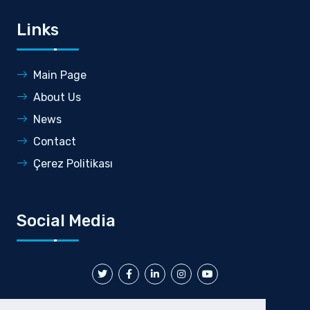
Links
Main Page
About Us
News
Contact
Çerez Politikası
Social Media