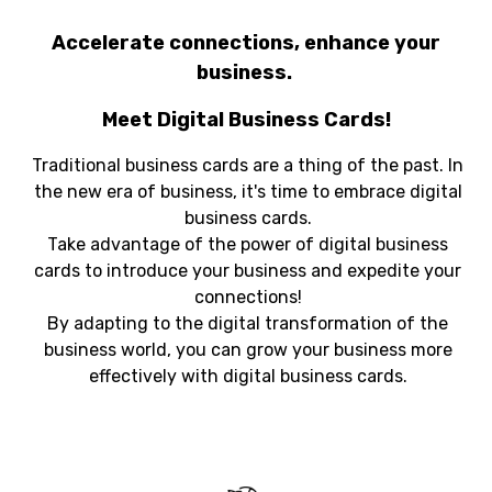
Accelerate connections, enhance your
business.
Meet Digital Business Cards!
Traditional business cards are a thing of the past. In
the new era of business, it's time to embrace digital
business cards.
Take advantage of the power of digital business
cards to introduce your business and expedite your
connections!
By adapting to the digital transformation of the
business world, you can grow your business more
effectively with digital business cards.