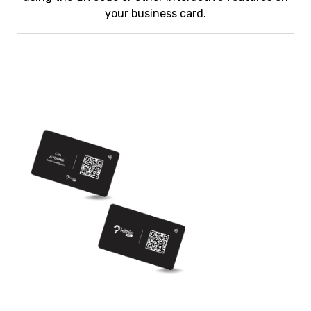
your business card.