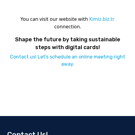
You can visit our website with
Kimiz.biz.tr
connection.
Shape the future by taking sustainable
steps with digital cards!
Contact us! Let's schedule an online meeting right
away.
Contact Us!