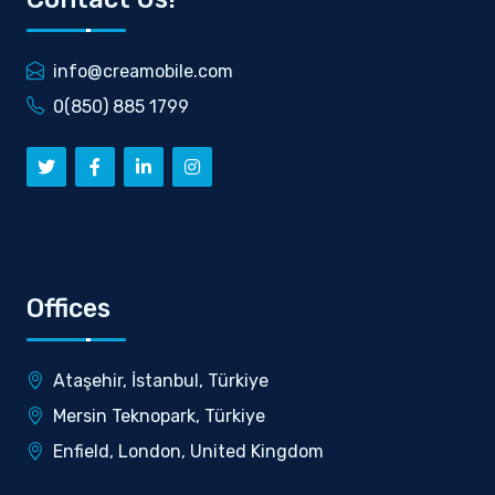
info@creamobile.com
0(850) 885 1799
Offices
Ataşehir, İstanbul, Türkiye
Mersin Teknopark, Türkiye
Enfield, London, United Kingdom