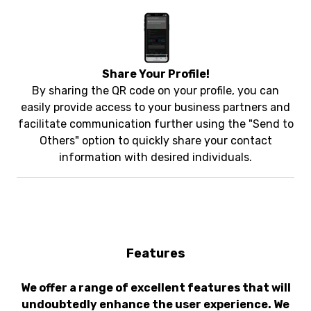
Share Your Profile!
By sharing the QR code on your profile, you can
easily provide access to your business partners and
facilitate communication further using the "Send to
Others" option to quickly share your contact
information with desired individuals.
Features
We offer a range of excellent features that will
undoubtedly enhance the user experience. We