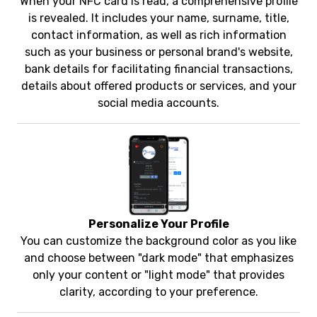
When your NFC card is read, a comprehensive profile
is revealed. It includes your name, surname, title,
contact information, as well as rich information
such as your business or personal brand's website,
bank details for facilitating financial transactions,
details about offered products or services, and your
social media accounts.
Personalize Your Profile
You can customize the background color as you like
and choose between "dark mode" that emphasizes
only your content or "light mode" that provides
clarity, according to your preference.