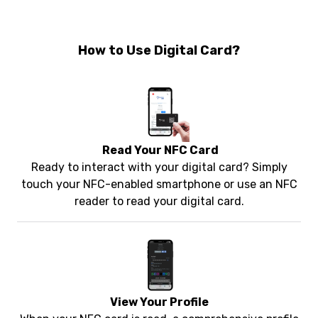
How to Use Digital Card?
Read Your NFC Card
Ready to interact with your digital card? Simply
touch your NFC-enabled smartphone or use an NFC
reader to read your digital card.
View Your Profile