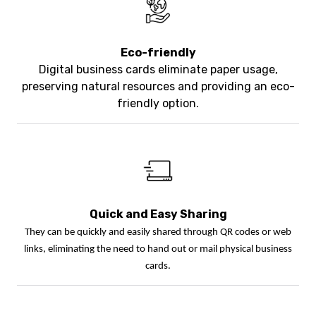
Eco-friendly
Digital business cards eliminate paper usage,
preserving natural resources and providing an eco-
friendly option.
Quick and Easy Sharing
They can be quickly and easily shared through QR codes or web
links, eliminating the need to hand out or mail physical business
cards.